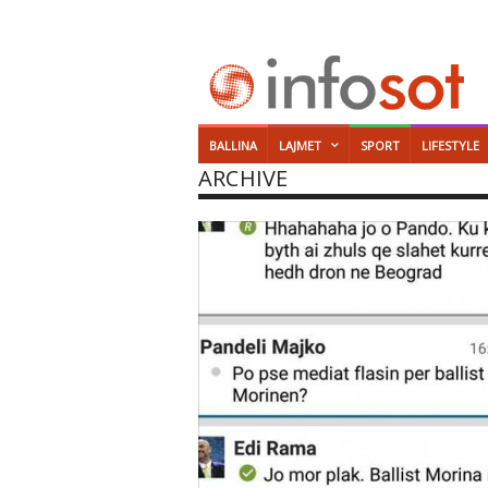
BALLINA
LAJMET
SPORT
LIFESTYLE
ARCHIVE