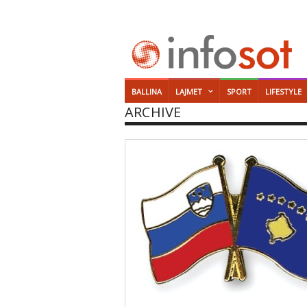
BALLINA
LAJMET
SPORT
LIFESTYLE
ARCHIVE